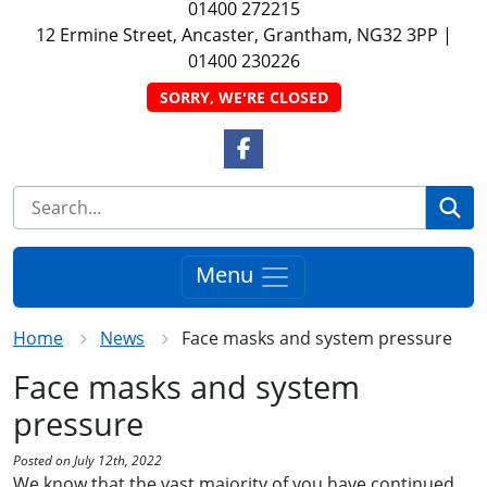
01400 272215
12 Ermine Street, Ancaster, Grantham, NG32 3PP
|
01400 230226
SORRY, WE'RE CLOSED
Facebook Link
Se
Menu
Home
News
Face masks and system pressure
Face masks and system
pressure
Posted on July 12th, 2022
We know that the vast majority of you have continued