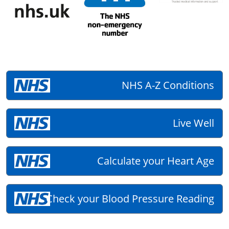
NHS A-Z Conditions
Live Well
Calculate your Heart Age
Check your Blood Pressure Reading