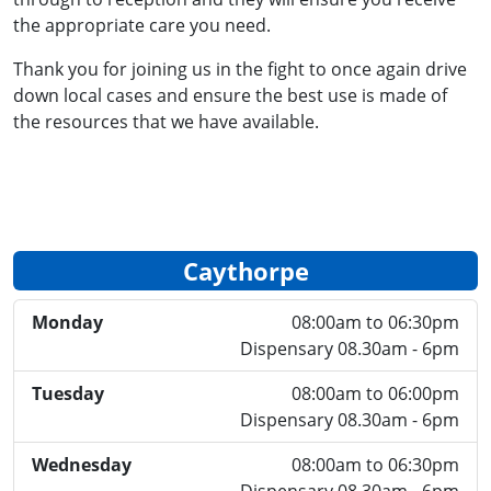
the appropriate care you need.
Thank you for joining us in the fight to once again drive
down local cases and ensure the best use is made of
the resources that we have available.
Caythorpe
Monday
08:00am to 06:30pm
Dispensary 08.30am - 6pm
Tuesday
08:00am to 06:00pm
Dispensary 08.30am - 6pm
Wednesday
08:00am to 06:30pm