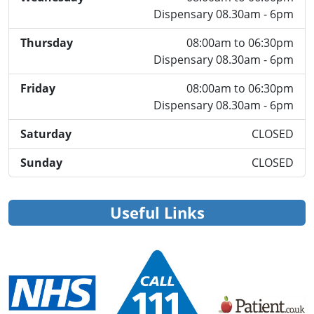
Dispensary 08.30am - 6pm
Thursday
08:00am to 06:30pm
Dispensary 08.30am - 6pm
Friday
08:00am to 06:30pm
Dispensary 08.30am - 6pm
Saturday
CLOSED
Sunday
CLOSED
Useful Links