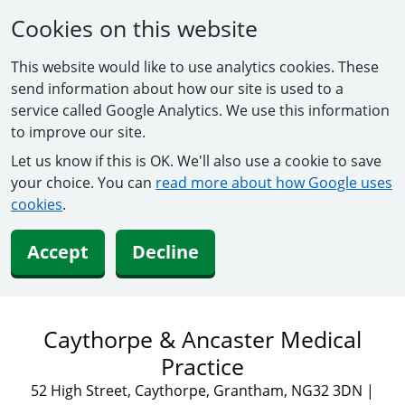
Cookies on this website
This website would like to use analytics cookies. These
send information about how our site is used to a
service called Google Analytics. We use this information
to improve our site.
Let us know if this is OK. We'll also use a cookie to save
your choice. You can
read more about how Google uses
cookies
.
Accept
Decline
Caythorpe & Ancaster Medical
Practice
52 High Street, Caythorpe, Grantham, NG32 3DN
|