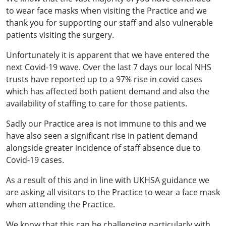
to wear face masks when visiting the Practice and we
thank you for supporting our staff and also vulnerable
patients visiting the surgery.
Unfortunately it is apparent that we have entered the
next Covid-19 wave. Over the last 7 days our local NHS
trusts have reported up to a 97% rise in covid cases
which has affected both patient demand and also the
availability of staffing to care for those patients.
Sadly our Practice area is not immune to this and we
have also seen a significant rise in patient demand
alongside greater incidence of staff absence due to
Covid-19 cases.
As a result of this and in line with UKHSA guidance we
are asking all visitors to the Practice to wear a face mask
when attending the Practice.
We know that this can be challenging particularly with