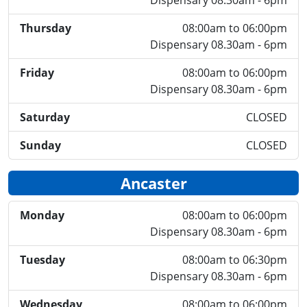
Dispensary 08.30am - 6pm
Thursday
08:00am to 06:00pm
Dispensary 08.30am - 6pm
Friday
08:00am to 06:00pm
Dispensary 08.30am - 6pm
Saturday
CLOSED
Sunday
CLOSED
Ancaster
Monday
08:00am to 06:00pm
Dispensary 08.30am - 6pm
Tuesday
08:00am to 06:30pm
Dispensary 08.30am - 6pm
Wednesday
08:00am to 06:00pm