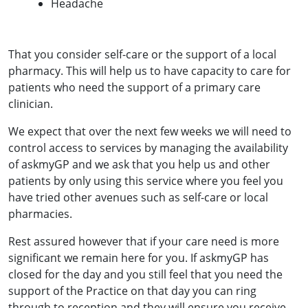
Headache
That you consider self-care or the support of a local
pharmacy. This will help us to have capacity to care for
patients who need the support of a primary care
clinician.
We expect that over the next few weeks we will need to
control access to services by managing the availability
of askmyGP and we ask that you help us and other
patients by only using this service where you feel you
have tried other avenues such as self-care or local
pharmacies.
Rest assured however that if your care need is more
significant we remain here for you. If askmyGP has
closed for the day and you still feel that you need the
support of the Practice on that day you can ring
through to reception and they will ensure you receive