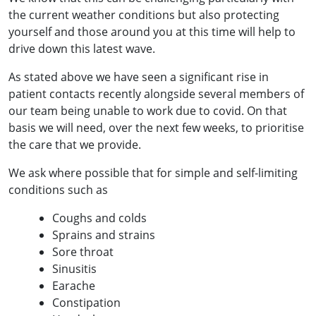
the current weather conditions but also protecting
yourself and those around you at this time will help to
drive down this latest wave.
As stated above we have seen a significant rise in
patient contacts recently alongside several members of
our team being unable to work due to covid. On that
basis we will need, over the next few weeks, to prioritise
the care that we provide.
We ask where possible that for simple and self-limiting
conditions such as
Coughs and colds
Sprains and strains
Sore throat
Sinusitis
Earache
Constipation