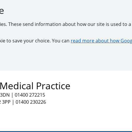
e
kies. These send information about how our site is used to a 
ookie to save your choice. You can
read more about how Googl
Medical Practice
2 3DN
|
01400 272215
2 3PP
|
01400 230226