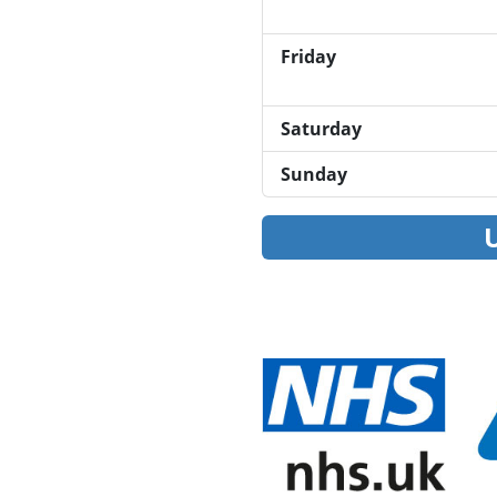
Friday
Saturday
Sunday