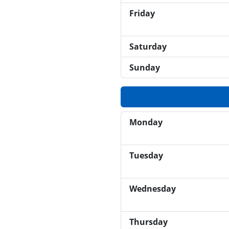
Friday
Saturday
Sunday
Monday
Tuesday
Wednesday
Thursday