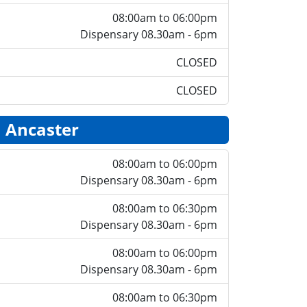
08:00am to 06:00pm
Dispensary 08.30am - 6pm
CLOSED
CLOSED
Ancaster
08:00am to 06:00pm
Dispensary 08.30am - 6pm
08:00am to 06:30pm
Dispensary 08.30am - 6pm
08:00am to 06:00pm
Dispensary 08.30am - 6pm
08:00am to 06:30pm