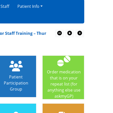
 Staff
Patient Info
Staff Training – Thursday 16th July
A Children’s gui
Pause Marquee
Play Marquee
Close Marquee
Order medication
Patient
that is on your
Participation
repeat list (for
Group
anything else use
askmyGP)