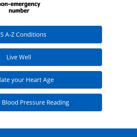
S A-Z Conditions
Live Well
late your Heart Age
 Blood Pressure Reading