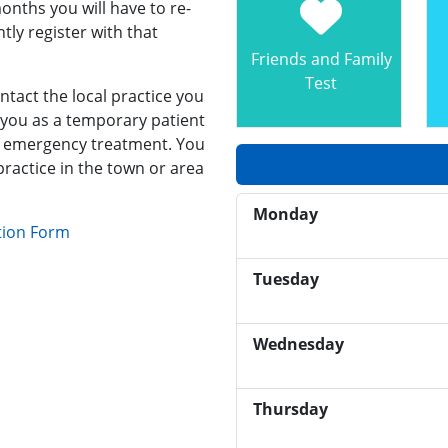
onths you will have to re-
ly register with that
Friends and Family
Test
ntact the local practice you
t you as a temporary patient
er emergency treatment. You
practice in the town or area
Monday
tion Form
Tuesday
Wednesday
Thursday