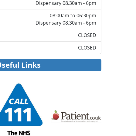
Dispensary 08.30am - 6pm
08:00am to 06:30pm
Dispensary 08.30am - 6pm
CLOSED
CLOSED
Useful Links