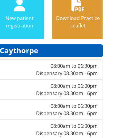
New patient
Download Practice
registration
Leaflet
Caythorpe
08:00am to 06:30pm
Dispensary 08.30am - 6pm
08:00am to 06:00pm
Dispensary 08.30am - 6pm
08:00am to 06:30pm
Dispensary 08.30am - 6pm
08:00am to 06:00pm
Dispensary 08.30am - 6pm