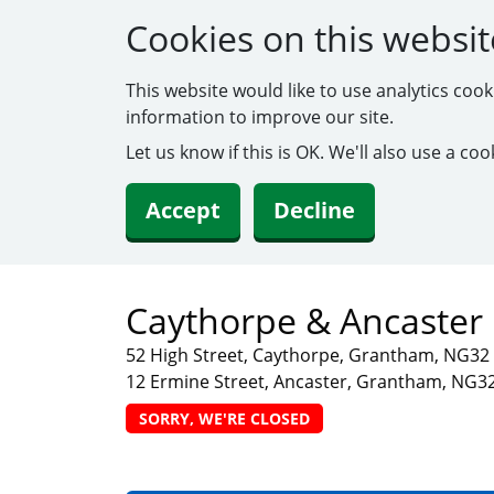
Cookies on this websit
This website would like to use analytics coo
information to improve our site.
Let us know if this is OK. We'll also use a c
Accept
Decline
Caythorpe & Ancaster 
52 High Street, Caythorpe, Grantham, NG3
12 Ermine Street, Ancaster, Grantham, NG3
SORRY, WE'RE CLOSED