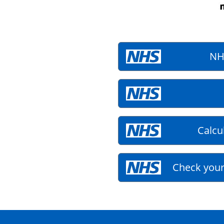
NH
Calcu
Check your