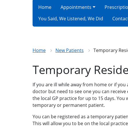
Home
Appointments
Prescripti
You Said, We Listened, We Did
Contac
Home
New Patients
Temporary Resi
Temporary Reside
If you are ill while away from home or if you
doctor but need to see one you can receiv
the local GP practice for up to 15 days. You w
temporary or permanent patient.
You can be registered as a temporary patien
This will allow you to be on the local practice 