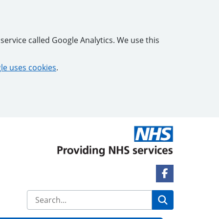
service called Google Analytics. We use this
e uses cookies
.
Facebook Lin
Search