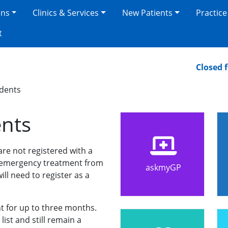
ons
Clinics & Services
New Patients
Practice
t
Closed for 
dents
nts
 are not registered with a
e emergency treatment from
askmyGP
ill need to register as a
t for up to three months.
list and still remain a