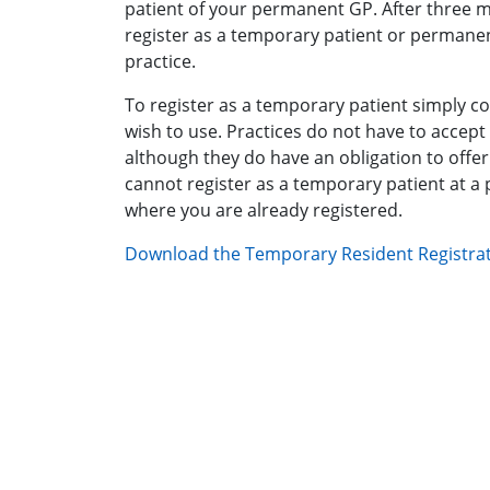
patient of your permanent GP. After three m
register as a temporary patient or permanent
practice.
To register as a temporary patient simply co
wish to use. Practices do not have to accep
although they do have an obligation to off
cannot register as a temporary patient at a 
where you are already registered.
Download the Temporary Resident Registra