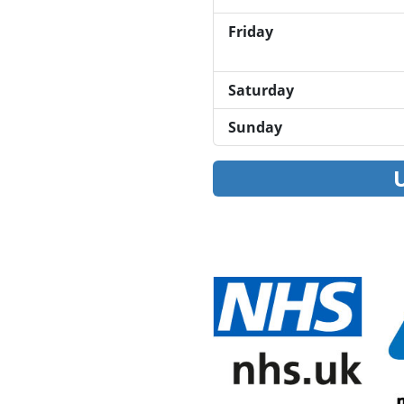
Friday
Saturday
Sunday