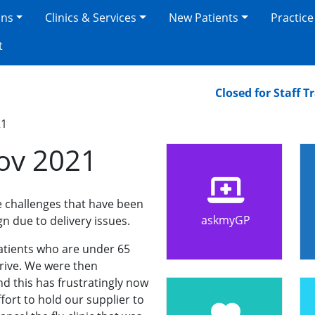
ons
Clinics & Services
New Patients
Practice
t
Closed for Staff Trai
21
ov 2021
 challenges that have been
askmyGP
gn due to delivery issues.
patients who are under 65
rrive. We were then
d this has frustratingly now
ort to hold our supplier to