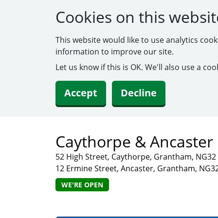
Cookies on this websit
This website would like to use analytics coo
information to improve our site.
Let us know if this is OK. We'll also use a c
Accept
Decline
Caythorpe & Ancaster 
52 High Street, Caythorpe, Grantham, NG3
12 Ermine Street, Ancaster, Grantham, NG3
WE'RE OPEN