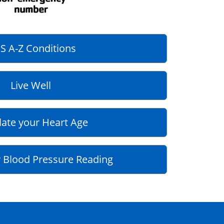
S A-Z Conditions
Live Well
late your Heart Age
 Blood Pressure Reading