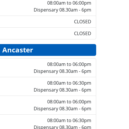
08:00am to 06:00pm
Dispensary 08.30am - 6pm
CLOSED
CLOSED
Ancaster
08:00am to 06:00pm
Dispensary 08.30am - 6pm
08:00am to 06:30pm
Dispensary 08.30am - 6pm
08:00am to 06:00pm
Dispensary 08.30am - 6pm
08:00am to 06:30pm
Dispensary 08.30am - 6pm