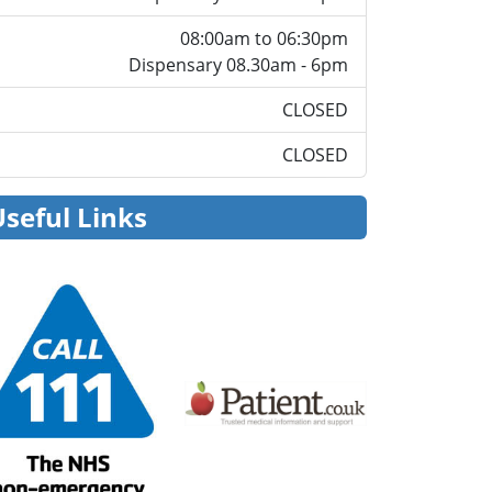
08:00am to 06:30pm
Dispensary 08.30am - 6pm
CLOSED
CLOSED
Useful Links