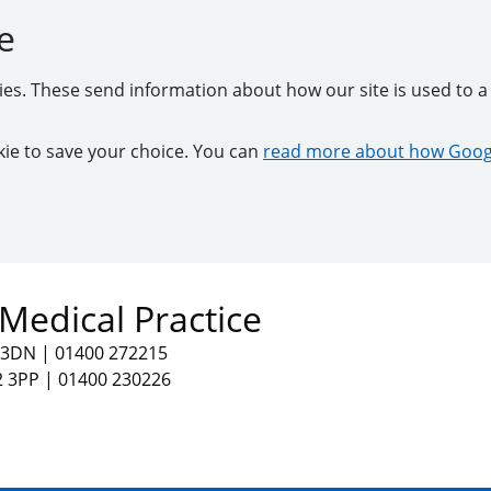
e
kies. These send information about how our site is used to a 
ookie to save your choice. You can
read more about how Googl
Medical Practice
2 3DN
|
01400 272215
2 3PP
|
01400 230226