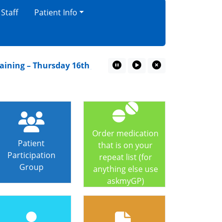
 Staff
Patient Info
ning – Thursday 16th July
A Children’s guide to goin
Pause Marquee
Play Marquee
Close Marquee
Order medication
Patient
that is on your
Participation
repeat list (for
Group
anything else use
askmyGP)