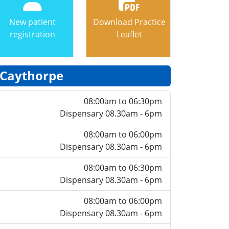
New patient
Download Practice
registration
Leaflet
Caythorpe
08:00am to 06:30pm
Dispensary 08.30am - 6pm
08:00am to 06:00pm
Dispensary 08.30am - 6pm
08:00am to 06:30pm
Dispensary 08.30am - 6pm
08:00am to 06:00pm
Dispensary 08.30am - 6pm