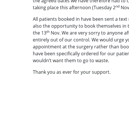
the agreed dates we have therefore had to ca
nd
taking place this afternoon (Tuesday 2
Nov
All patients booked in have been sent a tex
also the opportunity to book themselves in to
th
the 13
Nov. We are very sorry to anyone aff
entirely out of our control. We would urge 
appointment at the surgery rather than boo
have been specifically ordered for our patie
wouldn’t want them to go to waste.
Thank you as ever for your support.