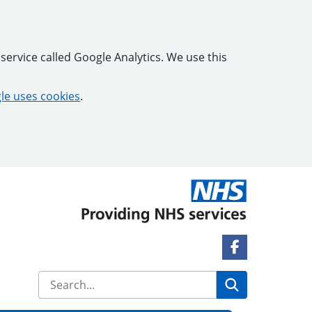
service called Google Analytics. We use this
e uses cookies
.
Facebook Lin
Search