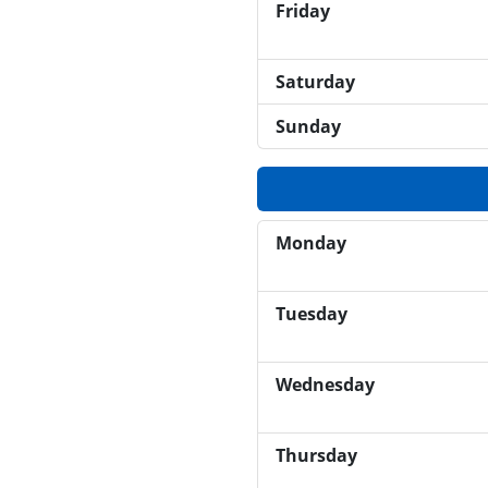
Friday
Saturday
Sunday
Monday
Tuesday
Wednesday
Thursday