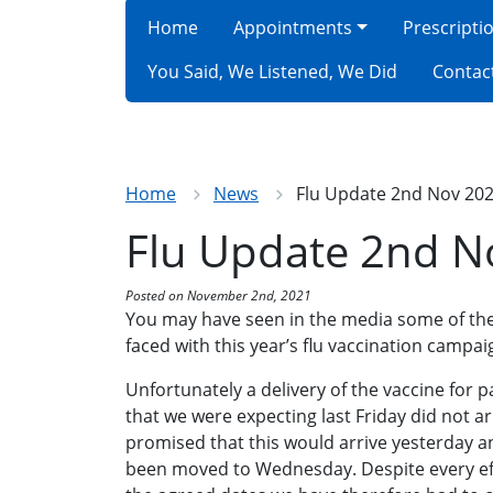
Home
Appointments
Prescripti
You Said, We Listened, We Did
Contac
Home
News
Flu Update 2nd Nov 20
Flu Update 2nd N
Posted on November 2nd, 2021
You may have seen in the media some of the
faced with this year’s flu vaccination campai
Unfortunately a delivery of the vaccine for 
that we were expecting last Friday did not a
promised that this would arrive yesterday an
been moved to Wednesday. Despite every eff