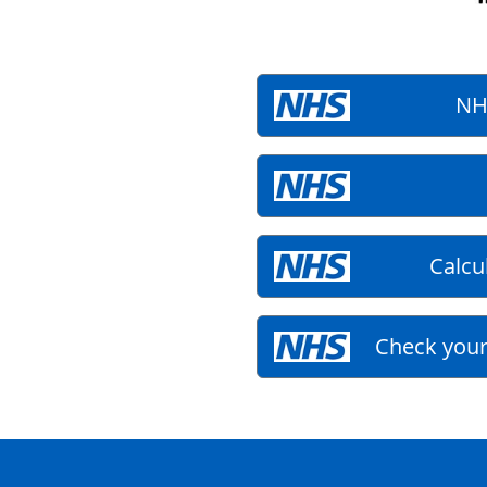
NH
Calcu
Check your