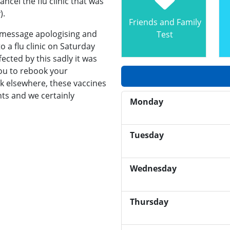
ncel the flu clinic that was
).
Friends and Family
t message apologising and
Test
 a flu clinic on Saturday
ected by this sadly it was
you to rebook your
k elsewhere, these vaccines
nts and we certainly
Monday
Tuesday
Wednesday
Thursday