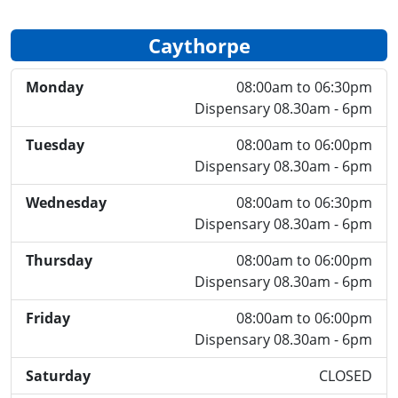
Caythorpe
Monday
08:00am to 06:30pm
Dispensary 08.30am - 6pm
Tuesday
08:00am to 06:00pm
Dispensary 08.30am - 6pm
Wednesday
08:00am to 06:30pm
Dispensary 08.30am - 6pm
Thursday
08:00am to 06:00pm
Dispensary 08.30am - 6pm
Friday
08:00am to 06:00pm
Dispensary 08.30am - 6pm
Saturday
CLOSED