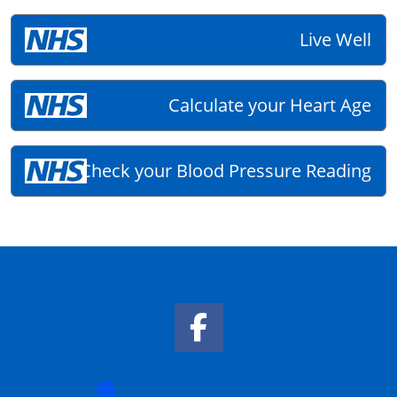
Live Well
Calculate your Heart Age
Check your Blood Pressure Reading
Facebook Link