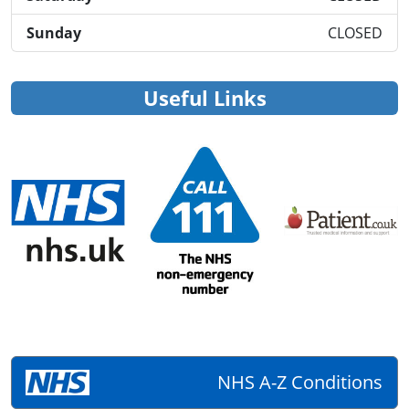
Sunday
CLOSED
Useful Links
NHS A-Z Conditions