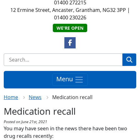
01400 272215
12 Ermine Street, Ancaster, Grantham, NG32 3PP
|
01400 230226
WE'RE OPEN
Facebook Link
Se
Menu
Home
News
Medication recall
Medication recall
Posted on June 21st, 2021
You may have seen in the news there have been two
drug
recalls recently: