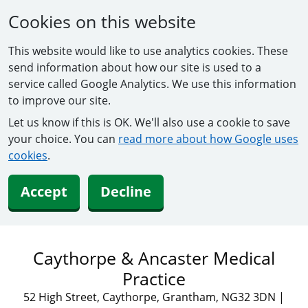
Cookies on this website
This website would like to use analytics cookies. These
send information about how our site is used to a
service called Google Analytics. We use this information
to improve our site.
Let us know if this is OK. We'll also use a cookie to save
your choice. You can
read more about how Google uses
cookies
.
Accept
Decline
Caythorpe & Ancaster Medical
Practice
52 High Street, Caythorpe, Grantham, NG32 3DN
|