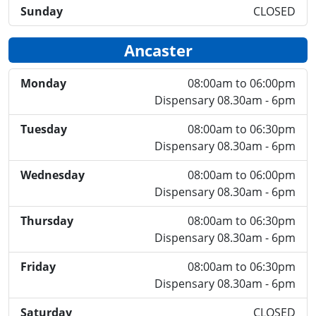
Sunday
CLOSED
Ancaster
Monday
08:00am to 06:00pm
Dispensary 08.30am - 6pm
Tuesday
08:00am to 06:30pm
Dispensary 08.30am - 6pm
Wednesday
08:00am to 06:00pm
Dispensary 08.30am - 6pm
Thursday
08:00am to 06:30pm
Dispensary 08.30am - 6pm
Friday
08:00am to 06:30pm
Dispensary 08.30am - 6pm
Saturday
CLOSED