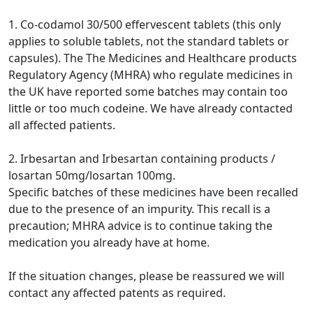
1. Co-codamol 30/500 effervescent tablets (this only
applies to soluble tablets, not the standard tablets or
capsules). The The Medicines and Healthcare products
Regulatory Agency (MHRA) who regulate medicines in
the UK have reported some batches may contain too
little or too much codeine. We have already contacted
all affected patients.
2. Irbesartan and Irbesartan containing products /
losartan 50mg/losartan 100mg.
Specific batches of these medicines have been recalled
due to the presence of an impurity. This recall is a
precaution; MHRA advice is to continue taking the
medication you already have at home.
If the situation changes, please be reassured we will
contact any affected patents as required.