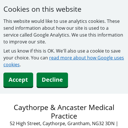
Cookies on this website
This website would like to use analytics cookies. These
send information about how our site is used to a
service called Google Analytics. We use this information
to improve our site.
Let us know if this is OK. We'll also use a cookie to save
your choice. You can
read more about how Google uses
cookies
.
Accept
Decline
Caythorpe & Ancaster Medical
Practice
52 High Street, Caythorpe, Grantham, NG32 3DN
|