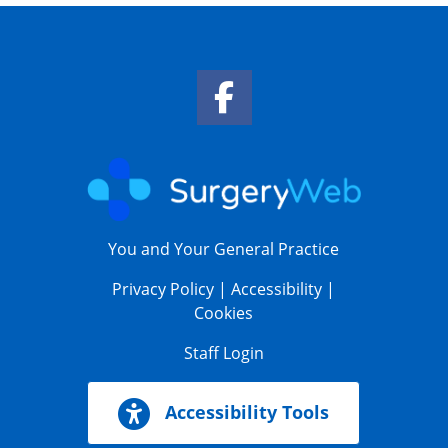
Facebook Link
You and Your General Practice
Privacy Policy
|
Accessibility
|
Cookies
Staff Login
Accessibility Tools