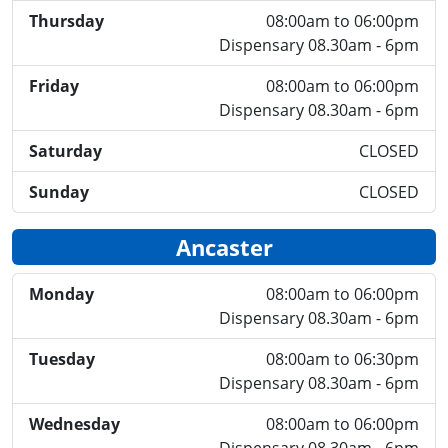
Thursday
08:00am to 06:00pm
Dispensary 08.30am - 6pm
Friday
08:00am to 06:00pm
Dispensary 08.30am - 6pm
Saturday
CLOSED
Sunday
CLOSED
Ancaster
Monday
08:00am to 06:00pm
Dispensary 08.30am - 6pm
Tuesday
08:00am to 06:30pm
Dispensary 08.30am - 6pm
Wednesday
08:00am to 06:00pm