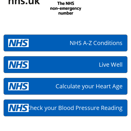
NHS A-Z Conditions
Live Well
Calculate your Heart Age
Check your Blood Pressure Reading