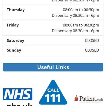
Dispensary 08.30am - 6pm
Thursday
08:00am to 06:30pm
Dispensary 08.30am - 6pm
Friday
08:00am to 06:30pm
Dispensary 08.30am - 6pm
Saturday
CLOSED
Sunday
CLOSED
Useful Links