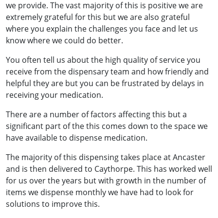
we provide. The vast majority of this is positive we are
extremely grateful for this but we are also grateful
where you explain the challenges you face and let us
know where we could do better.
You often tell us about the high quality of service you
receive from the dispensary team and how friendly and
helpful they are but you can be frustrated by delays in
receiving your medication.
There are a number of factors affecting this but a
significant part of the this comes down to the space we
have available to dispense medication.
The majority of this dispensing takes place at Ancaster
and is then delivered to Caythorpe. This has worked well
for us over the years but with growth in the number of
items we dispense monthly we have had to look for
solutions to improve this.