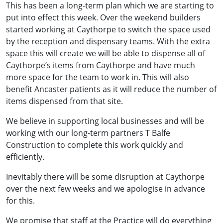
This has been a long-term plan which we are starting to
put into effect this week. Over the weekend builders
started working at Caythorpe to switch the space used
by the reception and dispensary teams. With the extra
space this will create we will be able to dispense all of
Caythorpe’s items from Caythorpe and have much
more space for the team to work in. This will also
benefit Ancaster patients as it will reduce the number of
items dispensed from that site.
We believe in supporting local businesses and will be
working with our long-term partners T Balfe
Construction to complete this work quickly and
efficiently.
Inevitably there will be some disruption at Caythorpe
over the next few weeks and we apologise in advance
for this.
We promise that staff at the Practice will do everything