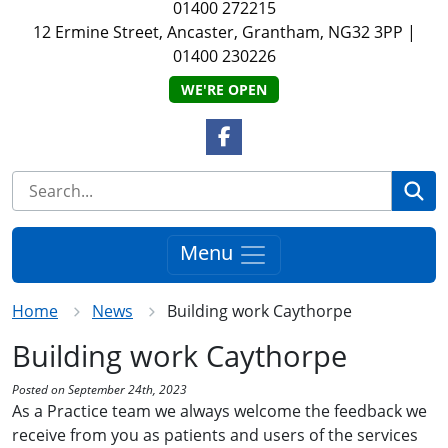
01400 272215
12 Ermine Street, Ancaster, Grantham, NG32 3PP
|
01400 230226
WE'RE OPEN
Facebook Link
Se
Menu
Home
News
Building work Caythorpe
Building work Caythorpe
Posted on September 24th, 2023
As a Practice team we always welcome the feedback we
receive from you as patients and users of the services