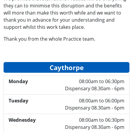
they can to minimise this disruption and the benefits
will more than make this worth while and we want to
thank you in advance for your understanding and
support whilst this work takes place.
Thank you from the whole Practice team.
Caythorpe
Monday
08:00am to 06:30pm
Dispensary 08.30am - 6pm
Tuesday
08:00am to 06:00pm
Dispensary 08.30am - 6pm
Wednesday
08:00am to 06:30pm
Dispensary 08.30am - 6pm