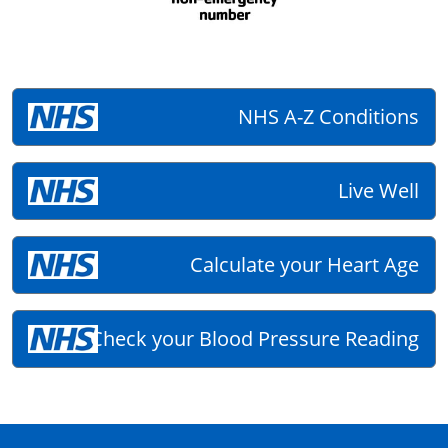
NHS A-Z Conditions
Live Well
Calculate your Heart Age
Check your Blood Pressure Reading