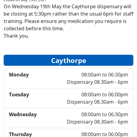
On Wednesday 19th May the Caythorpe dispensary will
be closing at 5:30pm rather than the usual 6pm for staff
training. Please ensure any medication you require is
collected before this time.
Thank you.
Caythorpe
Monday
08:00am to 06:30pm
Dispensary 08.30am - 6pm
Tuesday
08:00am to 06:00pm
Dispensary 08.30am - 6pm
Wednesday
08:00am to 06:30pm
Dispensary 08.30am - 6pm
Thursday
08:00am to 06:00pm