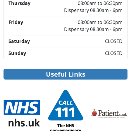
Thursday
08:00am to 06:30pm
Dispensary 08.30am - 6pm
Friday
08:00am to 06:30pm
Dispensary 08.30am - 6pm
Saturday
CLOSED
Sunday
CLOSED
Useful Links