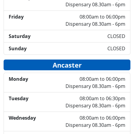
Dispensary 08.30am - 6pm
Friday
08:00am to 06:00pm
Dispensary 08.30am - 6pm
Saturday
CLOSED
Sunday
CLOSED
Ancaster
Monday
08:00am to 06:00pm
Dispensary 08.30am - 6pm
Tuesday
08:00am to 06:30pm
Dispensary 08.30am - 6pm
Wednesday
08:00am to 06:00pm
Dispensary 08.30am - 6pm