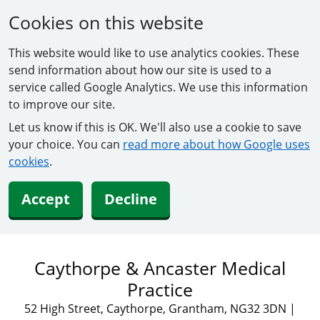
Cookies on this website
This website would like to use analytics cookies. These
send information about how our site is used to a
service called Google Analytics. We use this information
to improve our site.
Let us know if this is OK. We'll also use a cookie to save
your choice. You can
read more about how Google uses
cookies
.
Accept
Decline
Caythorpe & Ancaster Medical
Practice
52 High Street, Caythorpe, Grantham, NG32 3DN
|