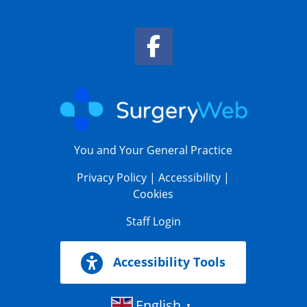
Facebook Link
You and Your General Practice
Privacy Policy
|
Accessibility
|
Cookies
Staff Login
Accessibility Tools
English
▼