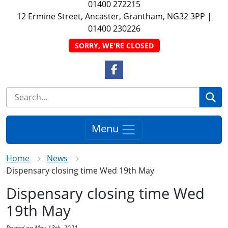
01400 272215
12 Ermine Street, Ancaster, Grantham, NG32 3PP
|
01400 230226
SORRY, WE'RE CLOSED
Facebook Link
Se
Menu
Home
News
Dispensary closing time Wed 19th May
Dispensary closing time Wed
19th May
Posted on May 13th, 2021