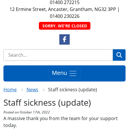
01400 272215
12 Ermine Street, Ancaster, Grantham, NG32 3PP
|
01400 230226
SORRY, WE'RE CLOSED
Facebook Link
Se
Menu
Home
News
Staff sickness (update)
Staff sickness (update)
Posted on October 17th, 2022
A massive thank you from the team for your support
today.