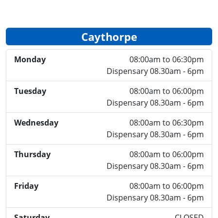
Caythorpe
Monday
08:00am to 06:30pm
Dispensary 08.30am - 6pm
Tuesday
08:00am to 06:00pm
Dispensary 08.30am - 6pm
Wednesday
08:00am to 06:30pm
Dispensary 08.30am - 6pm
Thursday
08:00am to 06:00pm
Dispensary 08.30am - 6pm
Friday
08:00am to 06:00pm
Dispensary 08.30am - 6pm
Saturday
CLOSED