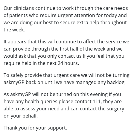
Our clinicians continue to work through the care needs
of patients who require urgent attention for today and
we are doing our best to secure extra help throughout
the week.
It appears that this will continue to affect the service we
can provide through the first half of the week and we
would ask that you only contact us if you feel that you
require help in the next 24 hours.
To safely provide that urgent care we will not be turning
askmyGP back on until we have managed any backlog.
As askmyGP will not be turned on this evening if you
have any health queries please contact 111, they are
able to assess your need and can contact the surgery
on your behalf.
Thank you for your support.