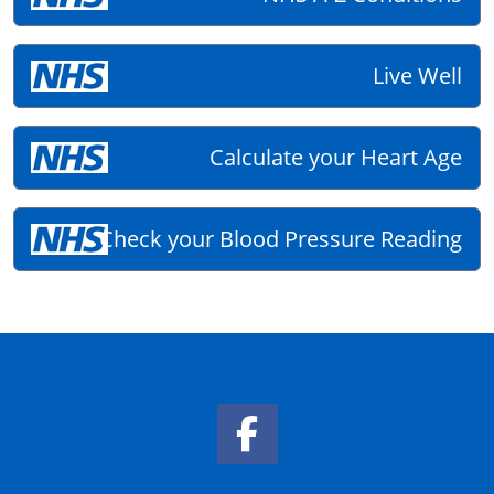
Live Well
Calculate your Heart Age
Check your Blood Pressure Reading
Facebook Link