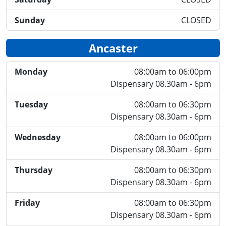
Sunday
CLOSED
Ancaster
Monday
08:00am to 06:00pm
Dispensary 08.30am - 6pm
Tuesday
08:00am to 06:30pm
Dispensary 08.30am - 6pm
Wednesday
08:00am to 06:00pm
Dispensary 08.30am - 6pm
Thursday
08:00am to 06:30pm
Dispensary 08.30am - 6pm
Friday
08:00am to 06:30pm
Dispensary 08.30am - 6pm