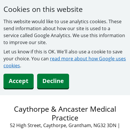
Cookies on this website
This website would like to use analytics cookies. These
send information about how our site is used to a
service called Google Analytics. We use this information
to improve our site.
Let us know if this is OK. We'll also use a cookie to save
your choice. You can
read more about how Google uses
cookies
.
Accept
Decline
Caythorpe & Ancaster Medical
Practice
52 High Street, Caythorpe, Grantham, NG32 3DN
|