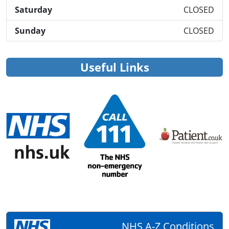
Saturday
CLOSED
Sunday
CLOSED
Useful Links
NHS A-Z Conditions